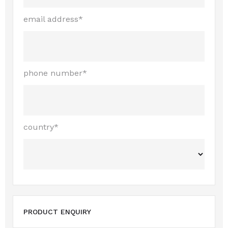
email address*
phone number*
country*
PRODUCT ENQUIRY