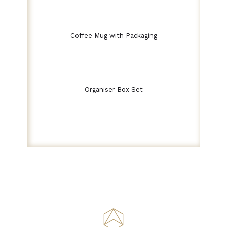
Coffee Mug with Packaging
Organiser Box Set