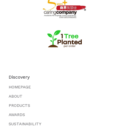
Discovery
HOMEPAGE
ABOUT
PRODUCTS
AWARDS
SUSTAINABILITY