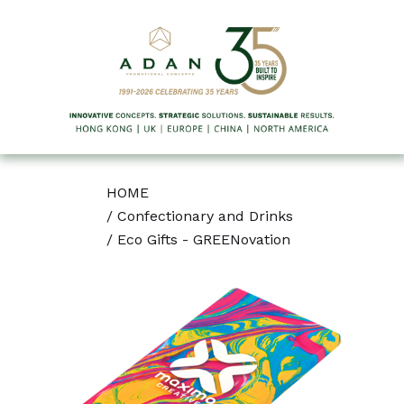
HOME
/
Confectionary and Drinks
/
Eco Gifts - GREENovation