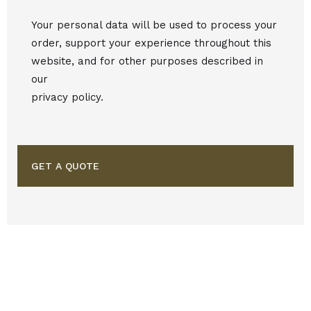
Your personal data will be used to process your
order, support your experience throughout this
website, and for other purposes described in
our
privacy policy.