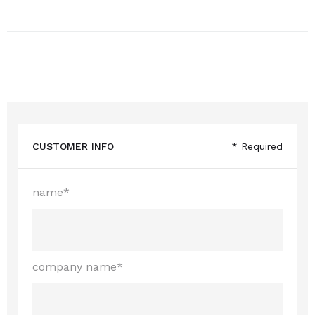
CUSTOMER INFO
* Required
name*
company name*