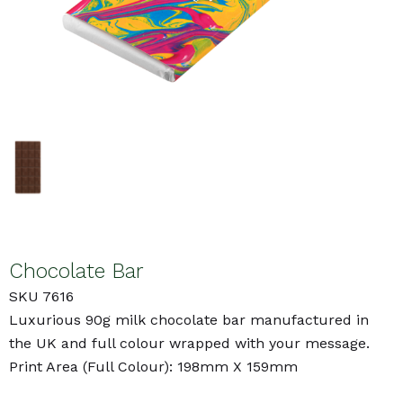
Chocolate Bar
SKU 7616
Luxurious 90g milk chocolate bar manufactured in
the UK and full colour wrapped with your message.
Print Area (Full Colour): 198mm X 159mm