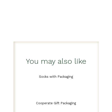
You may also like
Socks with Packaging
Cooperate Gift Packaging