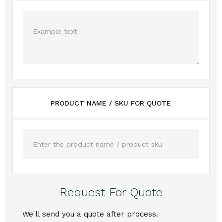
PRODUCT NAME / SKU FOR QUOTE
Request For Quote
We'll send you a quote after process.