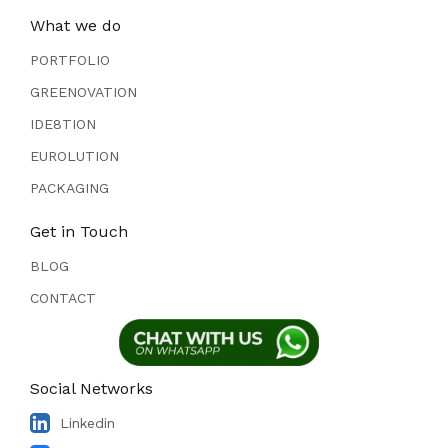
What we do
PORTFOLIO
GREENOVATION
IDE8TION
EUROLUTION
PACKAGING
Get in Touch
BLOG
CONTACT
Social Networks
Linkedin