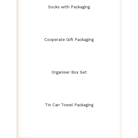
Socks with Packaging
Cooperate Gift Packaging
Organiser Box Set
Tin Can Towel Packaging