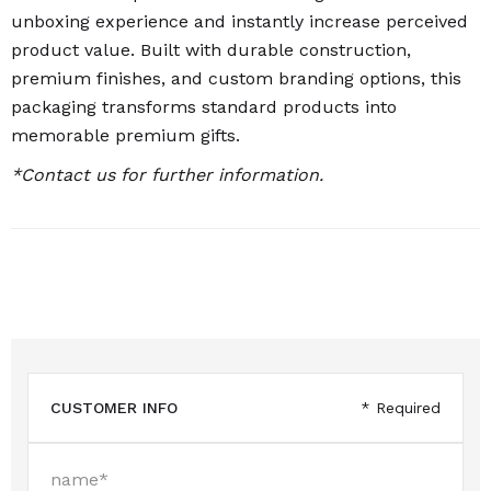
unboxing experience and instantly increase perceived
product value. Built with durable construction,
premium finishes, and custom branding options, this
packaging transforms standard products into
memorable premium gifts.
*Contact us for further information.
CUSTOMER INFO
* Required
name*