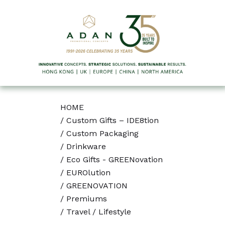
HOME
/
Custom Gifts – IDE8tion
/
Custom Packaging
/
Drinkware
/
Eco Gifts - GREENovation
/
EUROlution
/
GREENOVATION
/
Premiums
/
Travel / Lifestyle