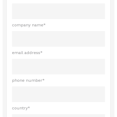
company name*
email address*
phone number*
country*