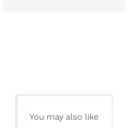
You may also like