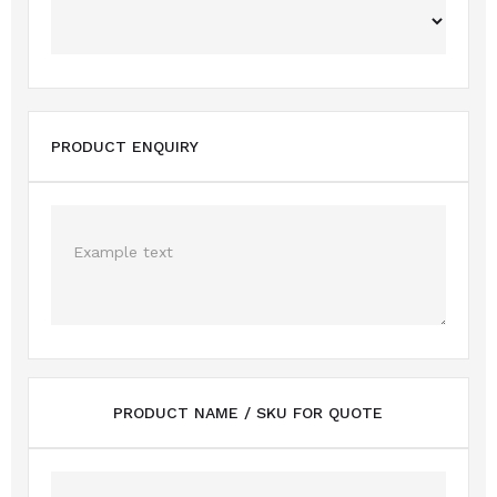
PRODUCT ENQUIRY
PRODUCT NAME / SKU FOR QUOTE