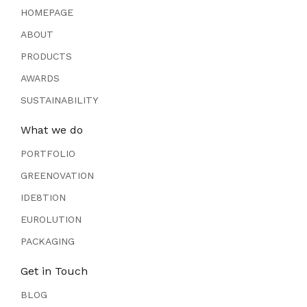
HOMEPAGE
ABOUT
PRODUCTS
AWARDS
SUSTAINABILITY
What we do
PORTFOLIO
GREENOVATION
IDE8TION
EUROLUTION
PACKAGING
Get in Touch
BLOG