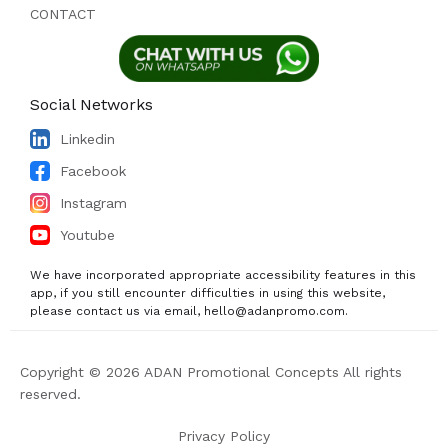
CONTACT
Social Networks
Linkedin
Facebook
Instagram
Youtube
We have incorporated appropriate accessibility features in this
app, if you still encounter difficulties in using this website,
please contact us via email, hello@adanpromo.com.
Copyright © 2026 ADAN Promotional Concepts All rights
reserved.
Privacy Policy