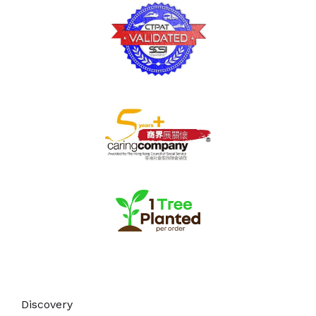
Discovery