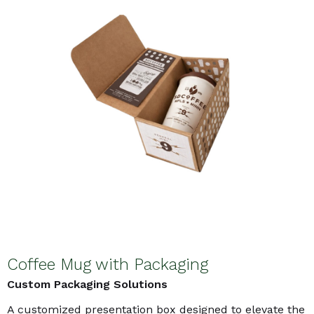
Coffee Mug with Packaging
Custom Packaging Solutions
A customized presentation box designed to elevate the