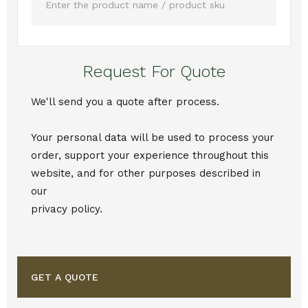
Request For Quote
We'll send you a quote after process.
Your personal data will be used to process your
order, support your experience throughout this
website, and for other purposes described in
our
privacy policy.