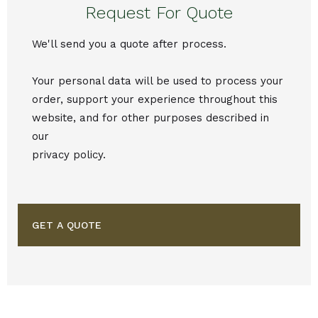
Request For Quote
We'll send you a quote after process.
Your personal data will be used to process your
order, support your experience throughout this
website, and for other purposes described in
our
privacy policy.