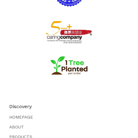
Discovery
HOMEPAGE
ABOUT
PRODUCTS