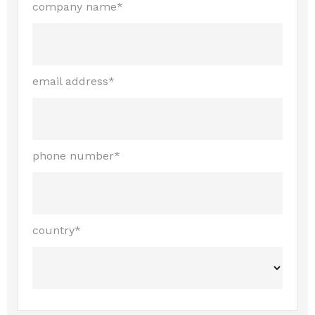
company name*
email address*
phone number*
country*