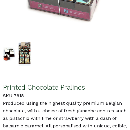
Printed Chocolate Pralines
SKU 7618
Produced using the highest quality premium Belgian
chocolate, with a choice of fresh ganache centres such
as pistachio with lime or strawberry with a dash of
balsamic caramel. All personalised with unique, edible,