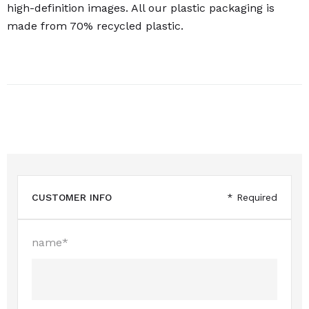
high-definition images. All our plastic packaging is
made from 70% recycled plastic.
CUSTOMER INFO
* Required
name*