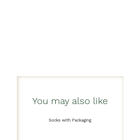
You may also like
Socks with Packaging