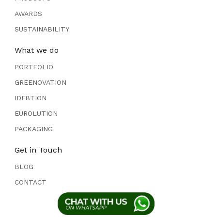
AWARDS
SUSTAINABILITY
What we do
PORTFOLIO
GREENOVATION
IDE8TION
EUROLUTION
PACKAGING
Get in Touch
BLOG
CONTACT