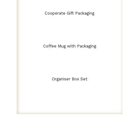
Cooperate Gift Packaging
Coffee Mug with Packaging
Organiser Box Set