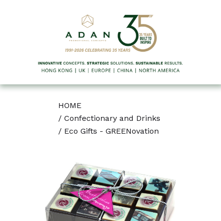
HOME
/
Confectionary and Drinks
/
Eco Gifts - GREENovation