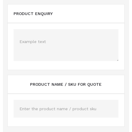
PRODUCT ENQUIRY
PRODUCT NAME / SKU FOR QUOTE