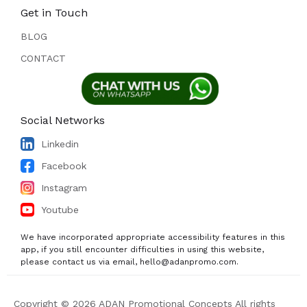
Get in Touch
BLOG
CONTACT
Social Networks
Linkedin
Facebook
Instagram
Youtube
We have incorporated appropriate accessibility features in this
app, if you still encounter difficulties in using this website,
please contact us via email, hello@adanpromo.com.
Copyright © 2026 ADAN Promotional Concepts All rights