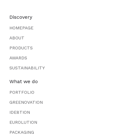
Discovery
HOMEPAGE
ABOUT
PRODUCTS
AWARDS
SUSTAINABILITY
What we do
PORTFOLIO
GREENOVATION
IDE8TION
EUROLUTION
PACKAGING