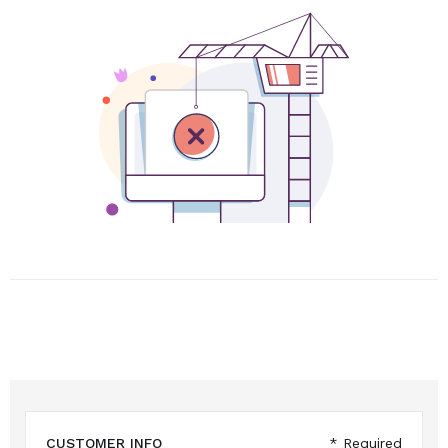
CUSTOMER INFO
* Required