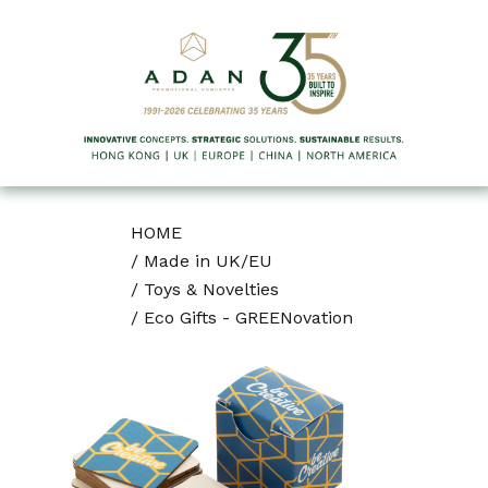
HOME
/
Made in UK/EU
/
Toys & Novelties
/
Eco Gifts - GREENovation