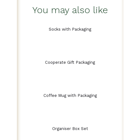
You may also like
Socks with Packaging
Cooperate Gift Packaging
Coffee Mug with Packaging
Organiser Box Set