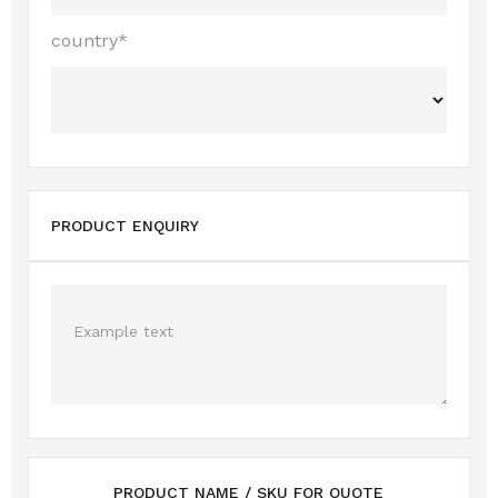
country*
PRODUCT ENQUIRY
PRODUCT NAME / SKU FOR QUOTE