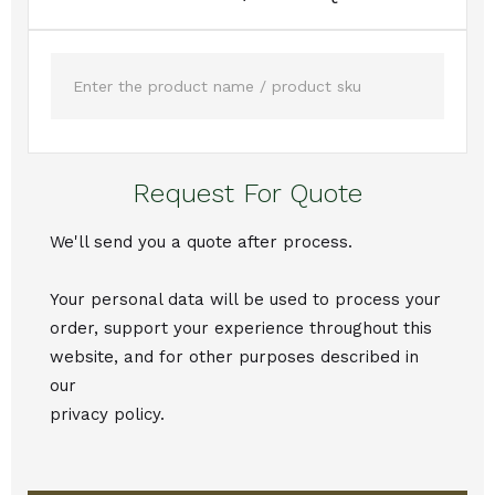
Request For Quote
We'll send you a quote after process.
Your personal data will be used to process your
order, support your experience throughout this
website, and for other purposes described in
our
privacy policy.