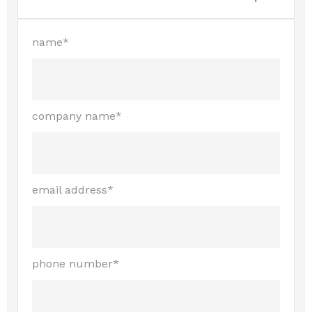
name*
company name*
email address*
phone number*