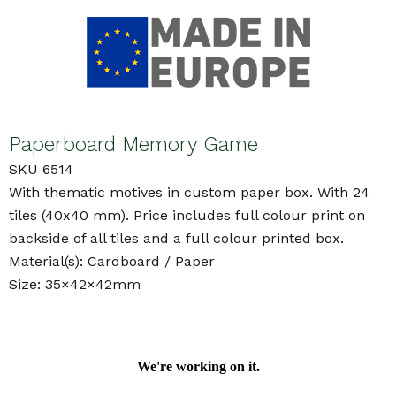
Paperboard Memory Game
SKU 6514
With thematic motives in custom paper box. With 24
tiles (40x40 mm). Price includes full colour print on
backside of all tiles and a full colour printed box.
Material(s): Cardboard / Paper
Size: 35×42×42mm