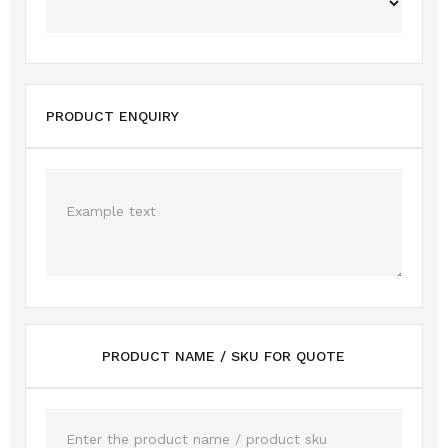
PRODUCT ENQUIRY
PRODUCT NAME / SKU FOR QUOTE