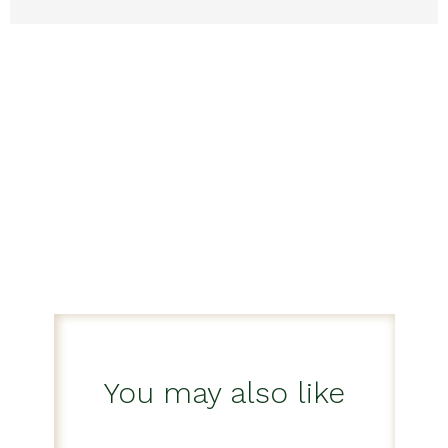
You may also like