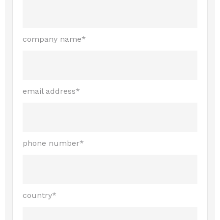
company name*
email address*
phone number*
country*