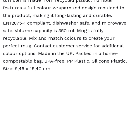
tumbler is made from recycled plastic. Tumbler
features a full colour wraparound design moulded to
the product, making it long-lasting and durable.
EN12875-1 compliant, dishwasher safe, and microwave
safe. Volume capacity is 350 ml. Mug is fully
recyclable. Mix and match colours to create your
perfect mug. Contact customer service for additional
colour options. Made in the UK. Packed in a home-
compostable bag. BPA-free. PP Plastic, Silicone Plastic.
Size: 9,45 x 15,40 cm