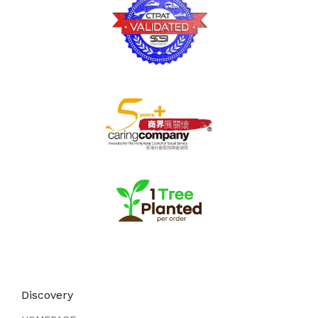
Discovery