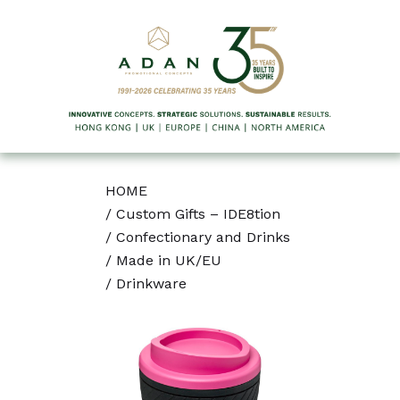
HOME
/
Custom Gifts – IDE8tion
/
Confectionary and Drinks
/
Made in UK/EU
/
Drinkware