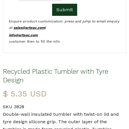
Enquire product customization:
press and jump to email enquiry
at
sales@artpac.com
/
info@artpac.com
customer then to fill the info
Recycled Plastic Tumbler with Tyre
Design
$ 5.35 USD
SKU 3828
Double-wall insulated tumbler with twist-on lid and
tyre design silicone grip. The outer layer of the