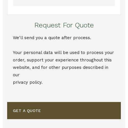
Request For Quote
We'll send you a quote after process.
Your personal data will be used to process your
order, support your experience throughout this
website, and for other purposes described in
our
privacy policy.