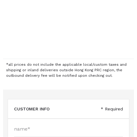
*all prices do not include the applicable local/custom taxes and
shipping or inland deliveries outside Hong Kong PRC region, the
outbound delivery fee will be notified upon checking out.
CUSTOMER INFO
* Required
name*