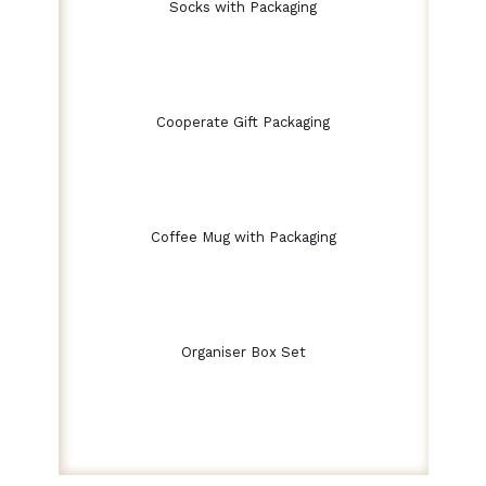
Socks with Packaging
Cooperate Gift Packaging
Coffee Mug with Packaging
Organiser Box Set