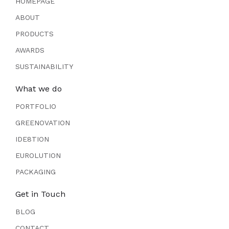
HOMEPAGE
ABOUT
PRODUCTS
AWARDS
SUSTAINABILITY
What we do
PORTFOLIO
GREENOVATION
IDE8TION
EUROLUTION
PACKAGING
Get in Touch
BLOG
CONTACT