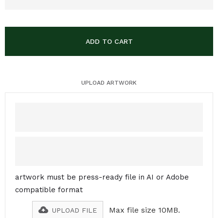
UPLOAD ARTWORK
artwork must be press-ready file in AI or Adobe
compatible format
Max file size 10MB.
UPLOAD FILE