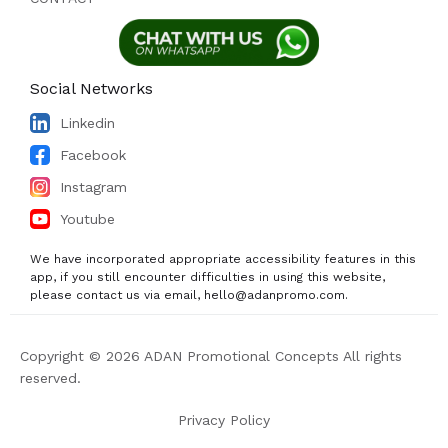
Social Networks
Linkedin
Facebook
Instagram
Youtube
We have incorporated appropriate accessibility features in this
app, if you still encounter difficulties in using this website,
please contact us via email, hello@adanpromo.com.
Copyright © 2026 ADAN Promotional Concepts All rights
reserved.
Privacy Policy